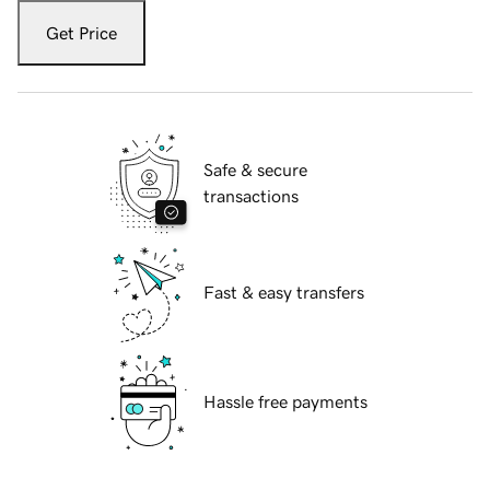
Get Price
Safe & secure
transactions
Fast & easy transfers
Hassle free payments