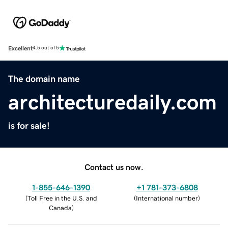
Excellent
4.5 out of 5
The domain name
architecturedaily.com
is for sale!
Contact us now.
1-855-646-1390
+1 781-373-6808
(
Toll Free in the U.S. and
(
International number
)
Canada
)