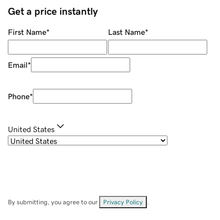
Get a price instantly
First Name
*
Last Name
*
Email
*
Phone
*
United States
By submitting, you agree to our
Privacy Policy
.