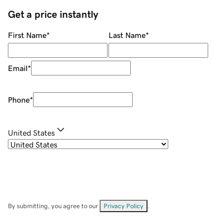
Get a price instantly
First Name
*
Last Name
*
Email
*
Phone
*
United States
By submitting, you agree to our
Privacy Policy
.