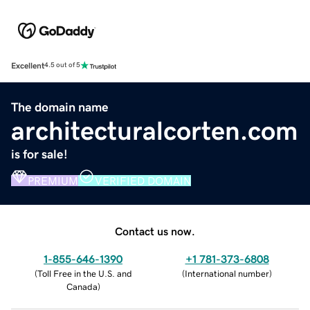
Excellent
4.5 out of 5
The domain name
architecturalcorten.com
is for sale!
PREMIUM
VERIFIED DOMAIN
Contact us now.
1-855-646-1390
+1 781-373-6808
(
Toll Free in the U.S. and
(
International number
)
Canada
)