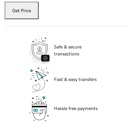
Get Price
Safe & secure
transactions
Fast & easy transfers
Hassle free payments