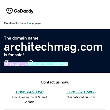
Excellent
4.5 out of 5
The domain name
architechmag.com
is for sale!
PREMIUM
VERIFIED DOMAIN
Contact us now.
1-855-646-1390
+1 781-373-6808
(
Toll Free in the U.S. and
(
International number
)
Canada
)