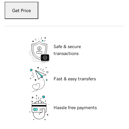
Get Price
Safe & secure
transactions
Fast & easy transfers
Hassle free payments