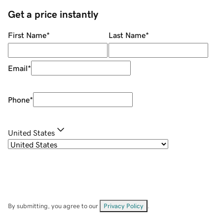
Get a price instantly
First Name
*
Last Name
*
Email
*
Phone
*
United States
By submitting, you agree to our
Privacy Policy
.