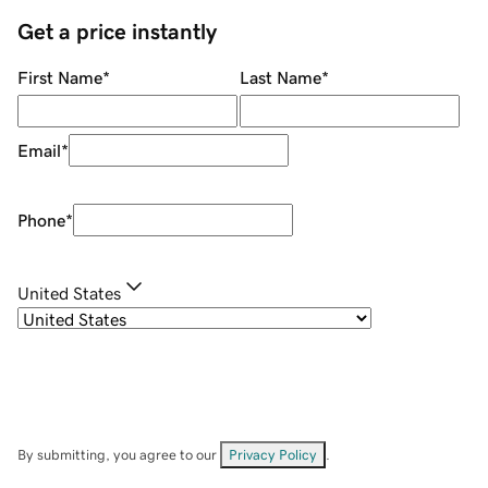
Get a price instantly
First Name
*
Last Name
*
Email
*
Phone
*
United States
By submitting, you agree to our
Privacy Policy
.