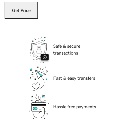
Get Price
Safe & secure
transactions
Fast & easy transfers
Hassle free payments