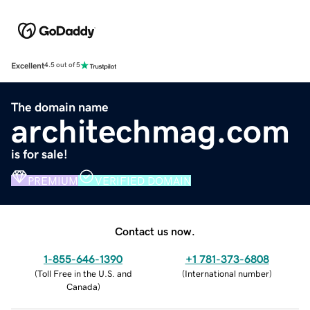
Excellent
4.5 out of 5
The domain name
architechmag.com
is for sale!
PREMIUM
VERIFIED DOMAIN
Contact us now.
1-855-646-1390
+1 781-373-6808
(
Toll Free in the U.S. and
(
International number
)
Canada
)