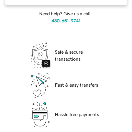
Need help? Give us a call.
480-651-9741
Safe & secure
transactions
Fast & easy transfers
Hassle free payments