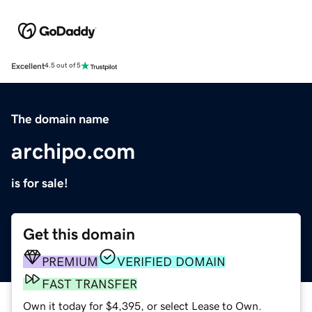
Excellent
4.5 out of 5
The domain name
archipo.com
is for sale!
Get this domain
PREMIUM
VERIFIED DOMAIN
FAST TRANSFER
Own it today for $4,395, or select Lease to Own.