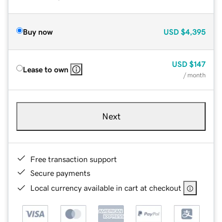
Buy now
USD
$4,395
USD
$147
Lease to own
/ month
Next
Free transaction support
Secure payments
Local currency available in cart at checkout