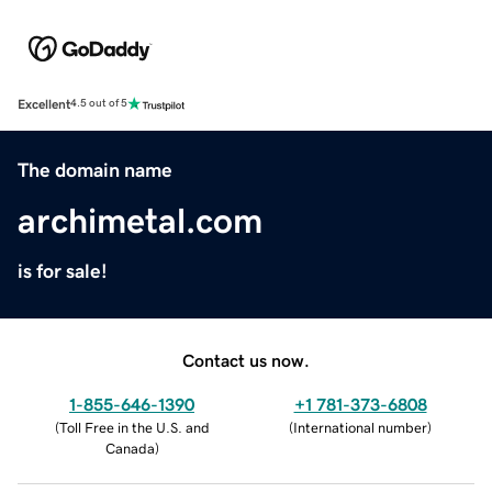
Excellent
4.5 out of 5
The domain name
archimetal.com
is for sale!
Contact us now.
1-855-646-1390
+1 781-373-6808
(
Toll Free in the U.S. and
(
International number
)
Canada
)