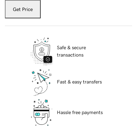
Get Price
Safe & secure
transactions
Fast & easy transfers
Hassle free payments