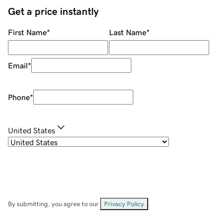
Get a price instantly
First Name
*
Last Name
*
Email
*
Phone
*
United States
By submitting, you agree to our
Privacy Policy
.