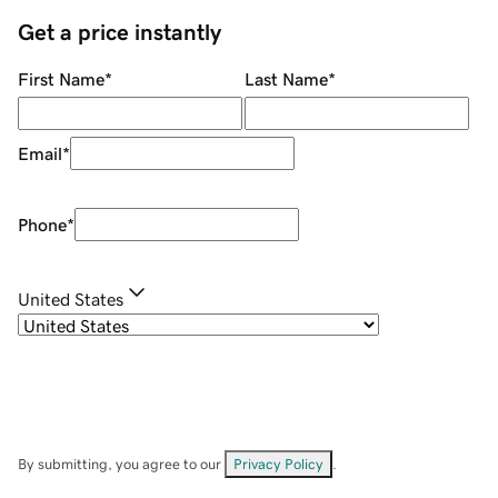
Get a price instantly
First Name
*
Last Name
*
Email
*
Phone
*
United States
By submitting, you agree to our
Privacy Policy
.