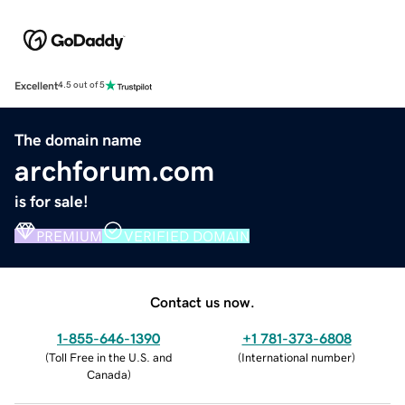
Excellent
4.5 out of 5
The domain name
archforum.com
is for sale!
PREMIUM
VERIFIED DOMAIN
Contact us now.
1-855-646-1390
+1 781-373-6808
(
Toll Free in the U.S. and
(
International number
)
Canada
)