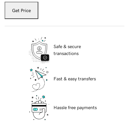
Get Price
Safe & secure
transactions
Fast & easy transfers
Hassle free payments