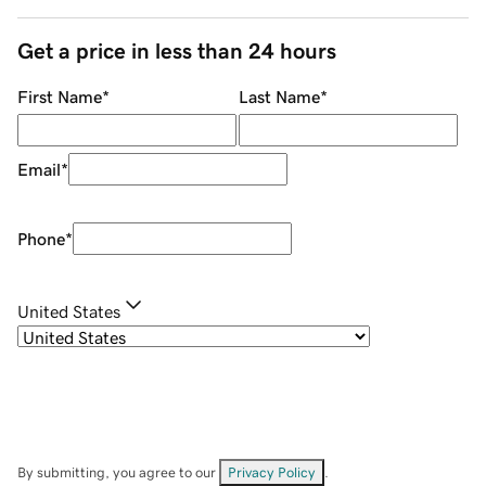
Get a price in less than 24 hours
First Name
*
Last Name
*
Email
*
Phone
*
United States
By submitting, you agree to our
Privacy Policy
.