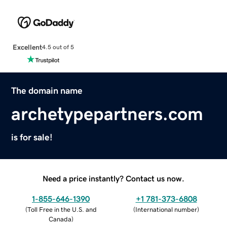
Excellent
4.5 out of 5
The domain name
archetypepartners.com
is for sale!
Need a price instantly? Contact us now.
1-855-646-1390
+1 781-373-6808
(
Toll Free in the U.S. and
(
International number
)
Canada
)