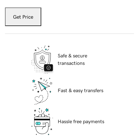
Get Price
Safe & secure
transactions
Fast & easy transfers
Hassle free payments