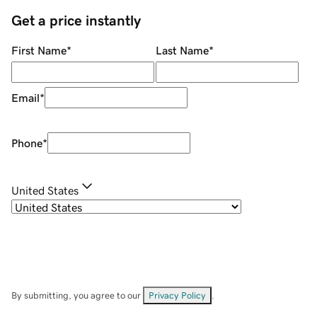
Get a price instantly
First Name
*
Last Name
*
Email
*
Phone
*
United States
By submitting, you agree to our
Privacy Policy
.