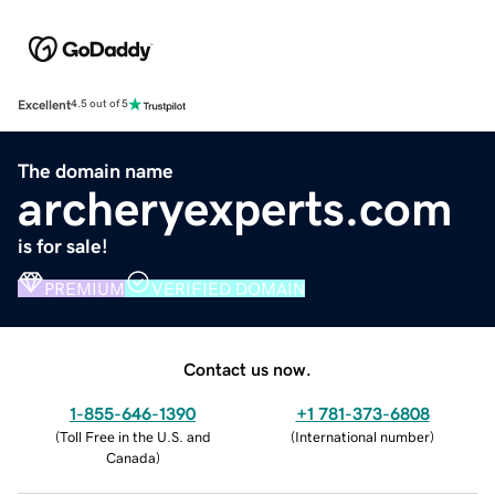
Excellent
4.5 out of 5
The domain name
archeryexperts.com
is for sale!
PREMIUM
VERIFIED DOMAIN
Contact us now.
1-855-646-1390
+1 781-373-6808
(
Toll Free in the U.S. and
(
International number
)
Canada
)