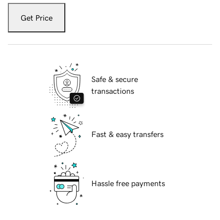
Get Price
Safe & secure
transactions
Fast & easy transfers
Hassle free payments