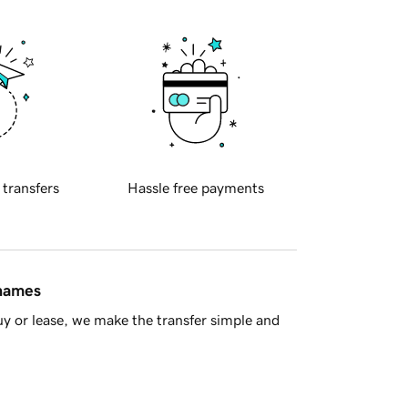
 transfers
Hassle free payments
 names
y or lease, we make the transfer simple and