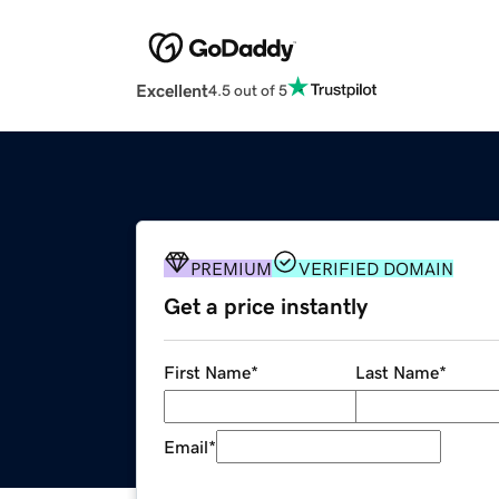
Excellent
4.5 out of 5
PREMIUM
VERIFIED DOMAIN
Get a price instantly
First Name
*
Last Name
*
Email
*