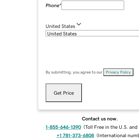
Phone
*
United States
By submitting, you agree to our
Privacy Policy
.
Get Price
Contact us now.
1-855-646-1390
(
Toll Free in the U.S. an
+1 781-373-6808
(
International num