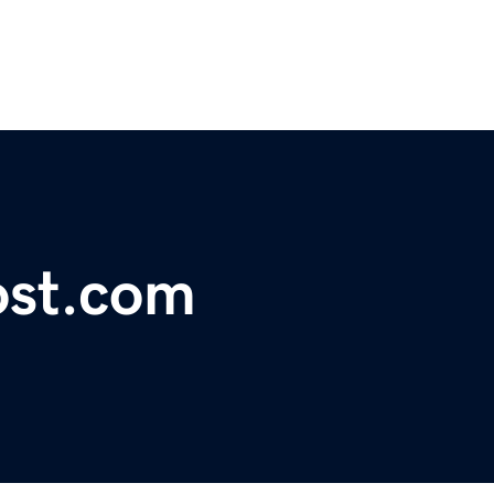
ost.com