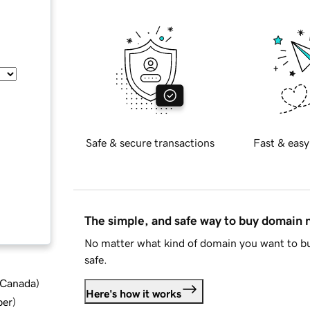
Safe & secure transactions
Fast & easy
The simple, and safe way to buy domain
No matter what kind of domain you want to bu
safe.
d Canada
)
Here's how it works
ber
)