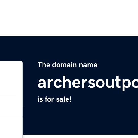
The domain name
archersoutp
is for sale!