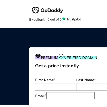
Excellent
4.5 out of 5
PREMIUM
VERIFIED DOMAIN
Get a price instantly
First Name
*
Last Name
*
Email
*