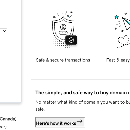
Safe & secure transactions
Fast & easy
The simple, and safe way to buy domain
No matter what kind of domain you want to bu
safe.
d Canada
)
Here's how it works
ber
)