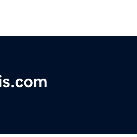
is.com