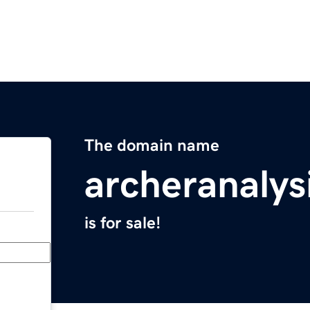
The domain name
archeranalys
is for sale!