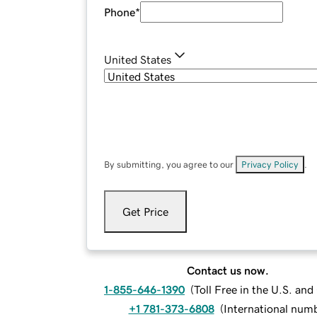
Phone
*
United States
By submitting, you agree to our
Privacy Policy
.
Get Price
Contact us now.
1-855-646-1390
(
Toll Free in the U.S. an
+1 781-373-6808
(
International num