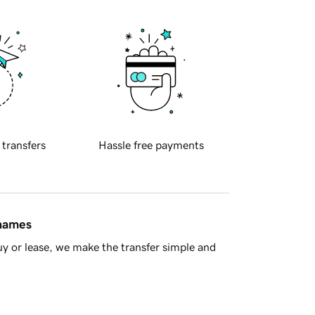
 transfers
Hassle free payments
 names
y or lease, we make the transfer simple and