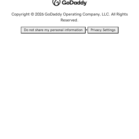
Copyright © 2026 GoDaddy Operating Company, LLC. All Rights
Reserved.
•
Do not share my personal information
Privacy Settings