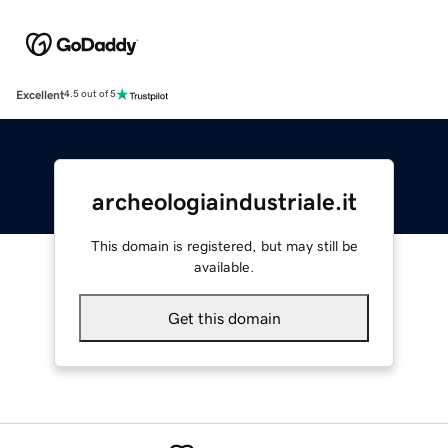
Excellent
4.5 out of 5
archeologiaindustriale.it
This domain is registered, but may still be
available.
Get this domain