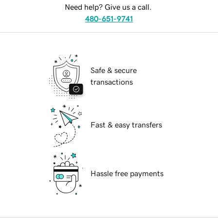
Need help? Give us a call.
480-651-9741
Safe & secure
transactions
Fast & easy transfers
Hassle free payments