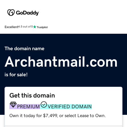
Excellent
4.5 out of 5
The domain name
Archantmail.com
is for sale!
Get this domain
PREMIUM
VERIFIED DOMAIN
Own it today for $7,499, or select Lease to Own.