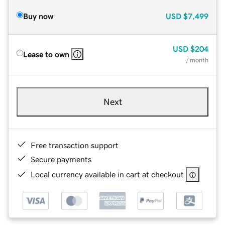
Buy now
USD
$7,499
USD
$204
Lease to own
/ month
Next
Free transaction support
Secure payments
Local currency available in cart at checkout