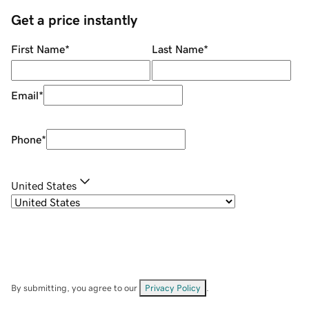
Get a price instantly
First Name
*
Last Name
*
Email
*
Phone
*
United States
By submitting, you agree to our
Privacy Policy
.