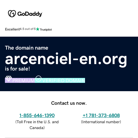
Excellent
4.5 out of 5
The domain name
arcenciel-en.org
is for sale!
PREMIUM
VERIFIED DOMAIN
Contact us now.
1-855-646-1390
+1 781-373-6808
(
Toll Free in the U.S. and
(
International number
)
Canada
)