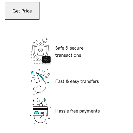
Get Price
Safe & secure
transactions
Fast & easy transfers
Hassle free payments