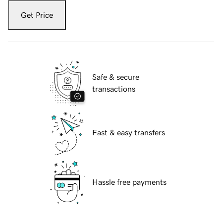
Get Price
Safe & secure
transactions
Fast & easy transfers
Hassle free payments