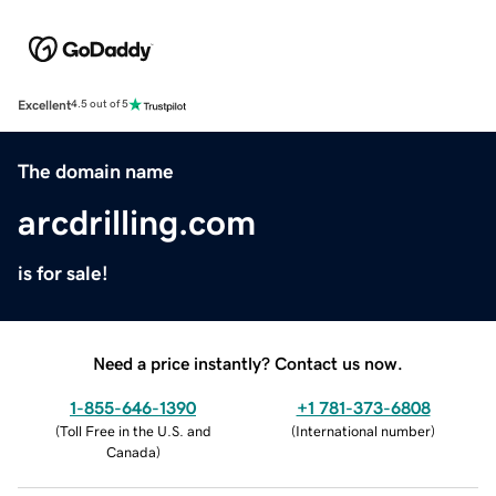
Excellent
4.5 out of 5
The domain name
arcdrilling.com
is for sale!
Need a price instantly? Contact us now.
1-855-646-1390
+1 781-373-6808
(
Toll Free in the U.S. and
(
International number
)
Canada
)