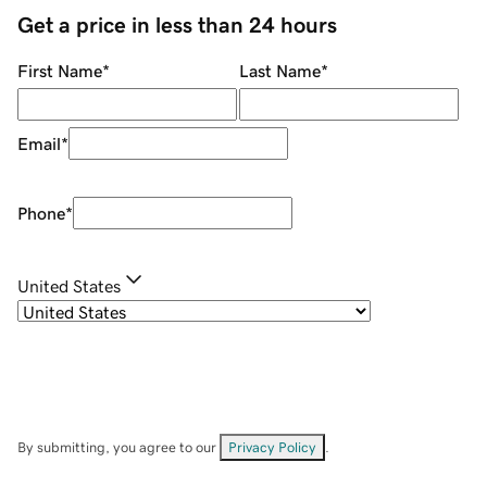
Get a price in less than 24 hours
First Name
*
Last Name
*
Email
*
Phone
*
United States
By submitting, you agree to our
Privacy Policy
.