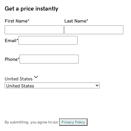
Get a price instantly
First Name
*
Last Name
*
Email
*
Phone
*
United States
By submitting, you agree to our
Privacy Policy
.