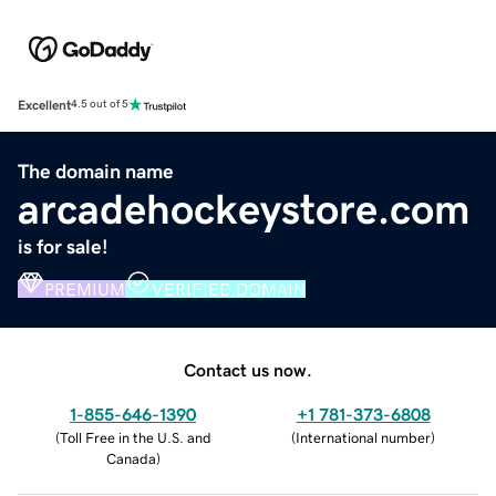
Excellent
4.5 out of 5
The domain name
arcadehockeystore.com
is for sale!
PREMIUM
VERIFIED DOMAIN
Contact us now.
1-855-646-1390
+1 781-373-6808
(
Toll Free in the U.S. and
(
International number
)
Canada
)