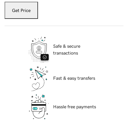
Get Price
Safe & secure
transactions
Fast & easy transfers
Hassle free payments