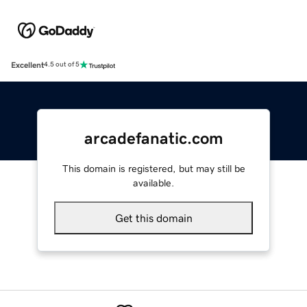
Excellent
4.5 out of 5
arcadefanatic.com
This domain is registered, but may still be
available.
Get this domain