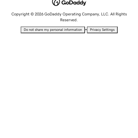
Copyright © 2026 GoDaddy Operating Company, LLC. All Rights
Reserved.
•
Do not share my personal information
Privacy Settings