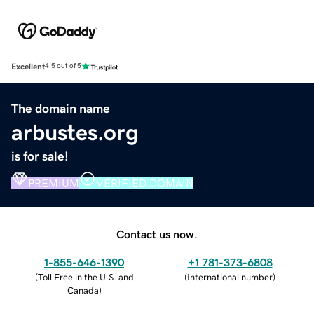
Excellent
4.5 out of 5
The domain name
arbustes.org
is for sale!
PREMIUM
VERIFIED DOMAIN
Contact us now.
1-855-646-1390
+1 781-373-6808
(
Toll Free in the U.S. and
(
International number
)
Canada
)