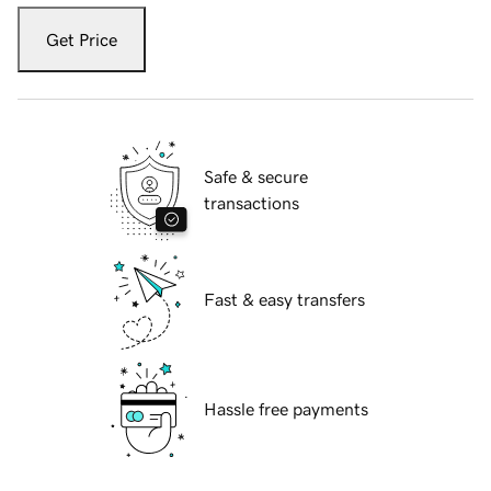
Get Price
Safe & secure
transactions
Fast & easy transfers
Hassle free payments