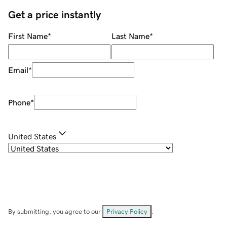
Get a price instantly
First Name
*
Last Name
*
Email
*
Phone
*
United States
By submitting, you agree to our
Privacy Policy
.