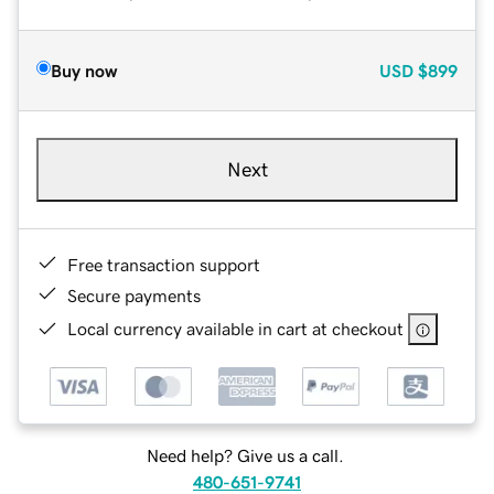
Buy now
USD
$899
Next
Free transaction support
Secure payments
Local currency available in cart at checkout
Need help? Give us a call.
480-651-9741