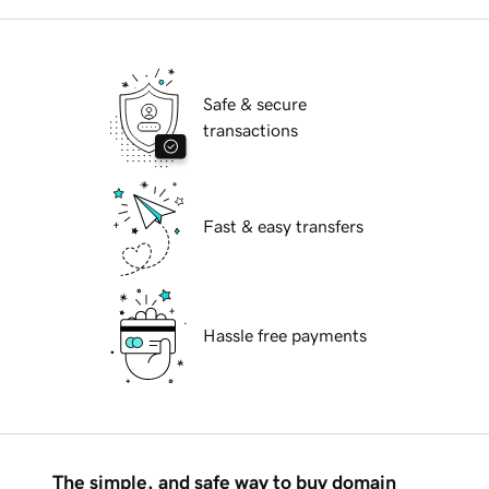
Safe & secure
transactions
Fast & easy transfers
Hassle free payments
The simple, and safe way to buy domain