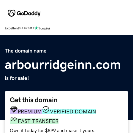
Excellent
4.5 out of 5
The domain name
arbourridgeinn.com
is for sale!
Get this domain
PREMIUM
VERIFIED DOMAIN
FAST TRANSFER
Own it today for $899 and make it yours.