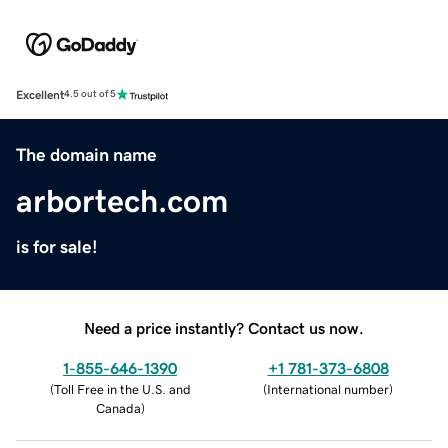
Excellent
4.5 out of 5
The domain name
arbortech.com
is for sale!
Need a price instantly? Contact us now.
1-855-646-1390
+1 781-373-6808
(
Toll Free in the U.S. and
(
International number
)
Canada
)