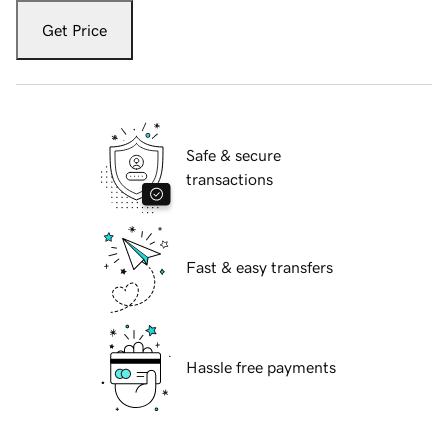
Get Price
Safe & secure
transactions
Fast & easy transfers
Hassle free payments