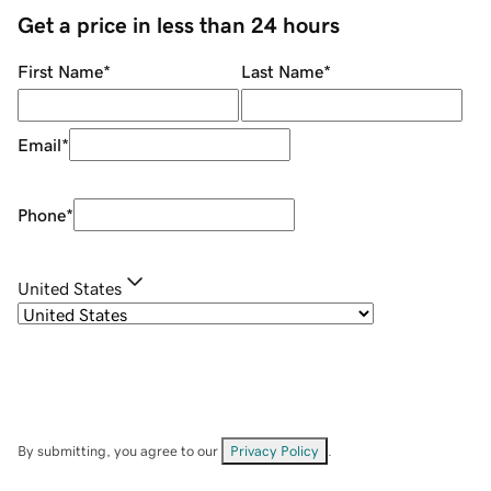
Get a price in less than 24 hours
First Name
*
Last Name
*
Email
*
Phone
*
United States
By submitting, you agree to our
Privacy Policy
.