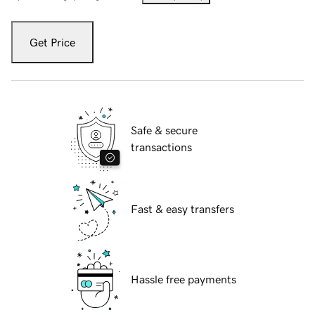
Get Price
Safe & secure
transactions
Fast & easy transfers
Hassle free payments