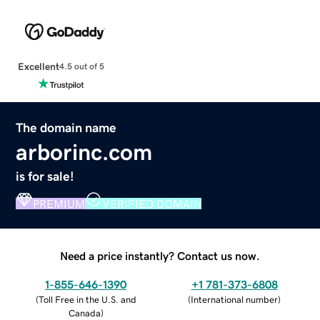
Excellent
4.5 out of 5
The domain name
arborinc.com
is for sale!
PREMIUM
VERIFIED DOMAIN
Need a price instantly? Contact us now.
1-855-646-1390
+1 781-373-6808
(
Toll Free in the U.S. and
(
International number
)
Canada
)