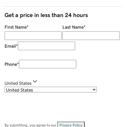
Get a price in less than 24 hours
First Name
*
Last Name
*
Email
*
Phone
*
United States
By submitting, you agree to our
Privacy Policy
.