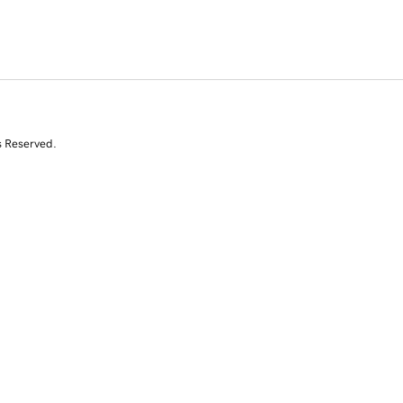
s Reserved.