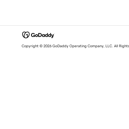
Copyright © 2026 GoDaddy Operating Company, LLC. All Right