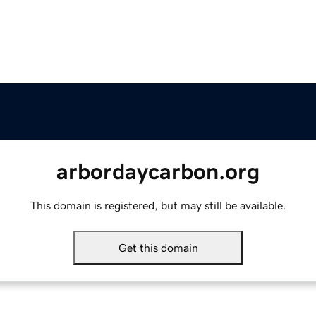
arbordaycarbon.org
This domain is registered, but may still be available.
Get this domain