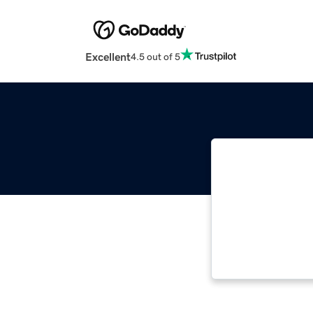
Excellent
4.5 out of 5