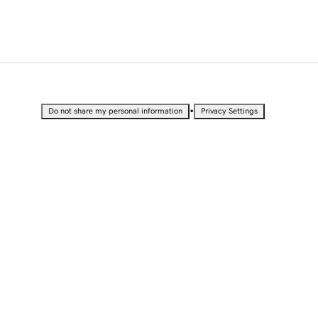
•
Do not share my personal information
Privacy Settings