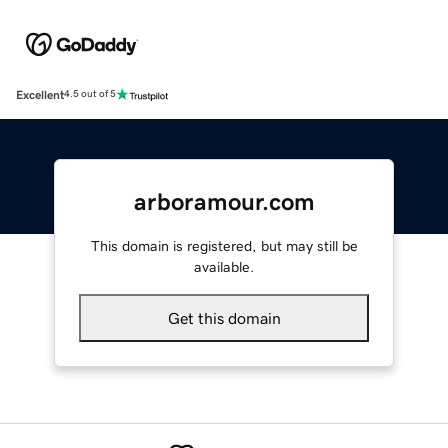
Excellent
4.5 out of 5
arboramour.com
This domain is registered, but may still be
available.
Get this domain