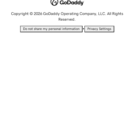
Copyright © 2026 GoDaddy Operating Company, LLC. All Rights
Reserved.
•
Do not share my personal information
Privacy Settings