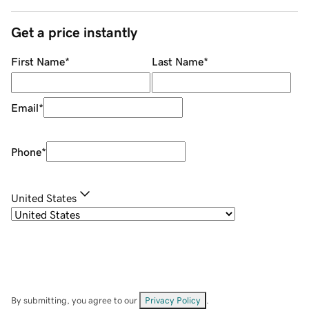
Get a price instantly
First Name
*
Last Name
*
Email
*
Phone
*
United States
By submitting, you agree to our
Privacy Policy
.