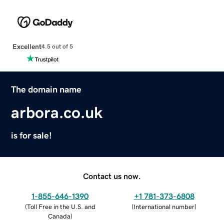
Excellent
4.5 out of 5
The domain name
arbora.co.uk
is for sale!
Contact us now.
1-855-646-1390
+1 781-373-6808
(
Toll Free in the U.S. and
(
International number
)
Canada
)