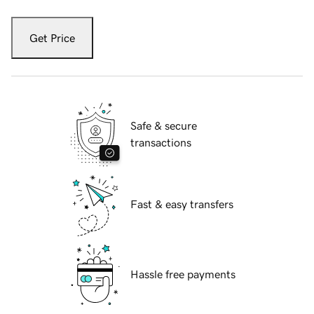
Get Price
Safe & secure
transactions
Fast & easy transfers
Hassle free payments