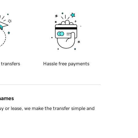
 transfers
Hassle free payments
 names
y or lease, we make the transfer simple and