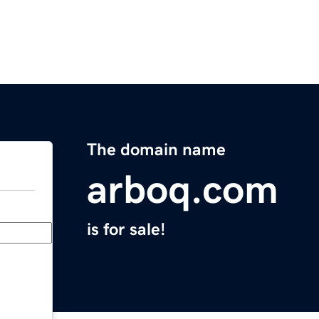
The domain name
arboq.com
is for sale!