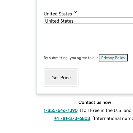
United States
By submitting, you agree to our
Privacy Policy
.
Get Price
Contact us now.
1-855-646-1390
(
Toll Free in the U.S. an
+1 781-373-6808
(
International num