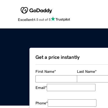
Excellent
4.5 out of 5
Get a price instantly
First Name
*
Last Name
*
Email
*
Phone
*