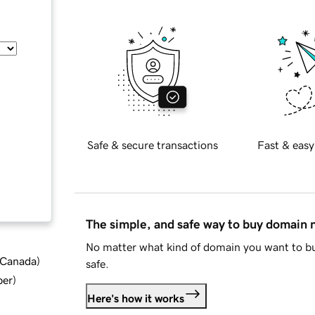
Safe & secure transactions
Fast & easy
The simple, and safe way to buy domain
No matter what kind of domain you want to bu
d Canada
)
safe.
ber
)
Here's how it works