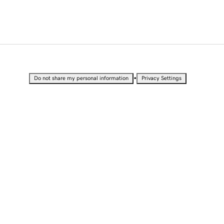
•
Do not share my personal information
Privacy Settings