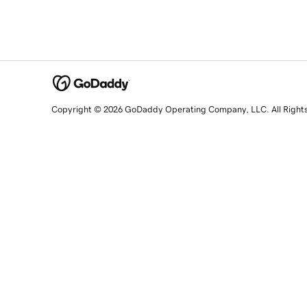
Copyright © 2026 GoDaddy Operating Company, LLC. All Right