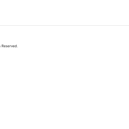
s Reserved.