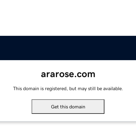
ararose.com
This domain is registered, but may still be available.
Get this domain