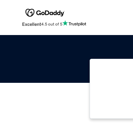
Excellent
4.5 out of 5