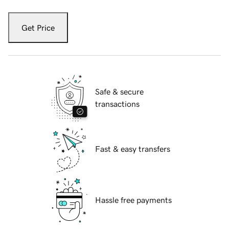
Get Price
Safe & secure
transactions
Fast & easy transfers
Hassle free payments