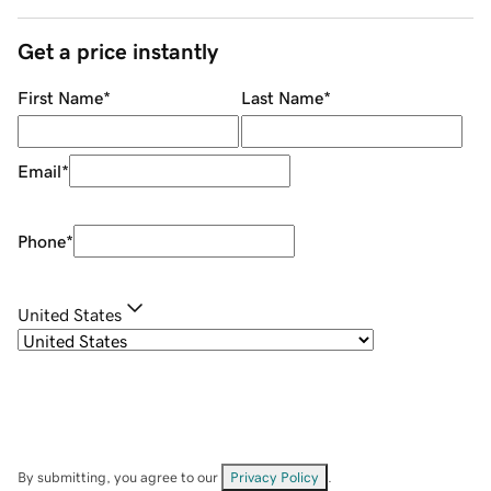
Get a price instantly
First Name
*
Last Name
*
Email
*
Phone
*
United States
By submitting, you agree to our
Privacy Policy
.