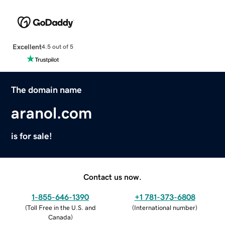
Excellent
4.5 out of 5
The domain name
aranol.com
is for sale!
Contact us now.
1-855-646-1390
+1 781-373-6808
(
Toll Free in the U.S. and
(
International number
)
Canada
)