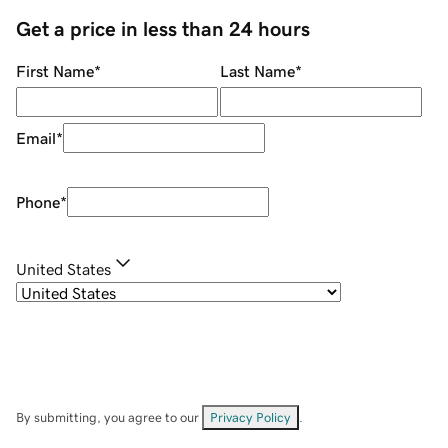
Get a price in less than 24 hours
First Name
*
Last Name
*
Email
*
Phone
*
United States
By submitting, you agree to our
Privacy Policy
.