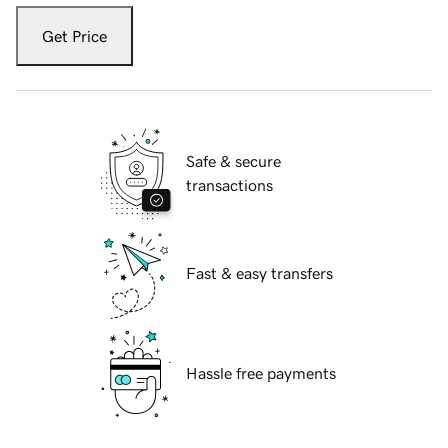
Get Price
Safe & secure
transactions
Fast & easy transfers
Hassle free payments