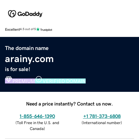
Excellent
4.5 out of 5
The domain name
arainy.com
is for sale!
PREMIUM
VERIFIED DOMAIN
Need a price instantly? Contact us now.
1-855-646-1390
+1 781-373-6808
(
Toll Free in the U.S. and
(
International number
)
Canada
)