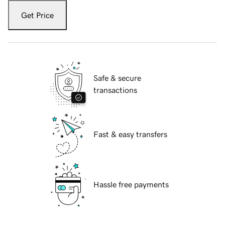
Get Price
Safe & secure
transactions
Fast & easy transfers
Hassle free payments