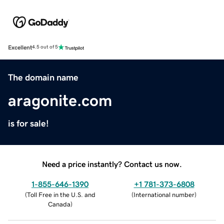
Excellent
4.5 out of 5
The domain name
aragonite.com
is for sale!
Need a price instantly? Contact us now.
1-855-646-1390
+1 781-373-6808
(
Toll Free in the U.S. and
(
International number
)
Canada
)