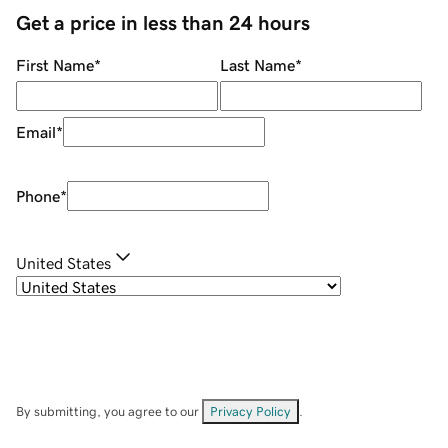
Get a price in less than 24 hours
First Name
*
Last Name
*
Email
*
Phone
*
United States
By submitting, you agree to our
Privacy Policy
.