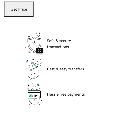
Get Price
Safe & secure
transactions
Fast & easy transfers
Hassle free payments