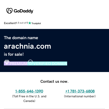
Excellent
4.5 out of 5
The domain name
arachnia.com
is for sale!
PREMIUM
VERIFIED DOMAIN
Contact us now.
1-855-646-1390
+1 781-373-6808
(
Toll Free in the U.S. and
(
International number
)
Canada
)