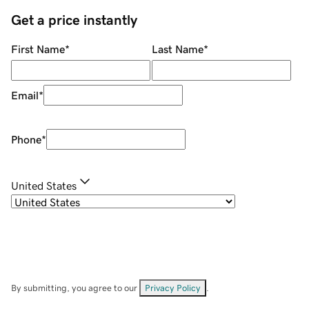
Get a price instantly
First Name
*
Last Name
*
Email
*
Phone
*
United States
By submitting, you agree to our
Privacy Policy
.