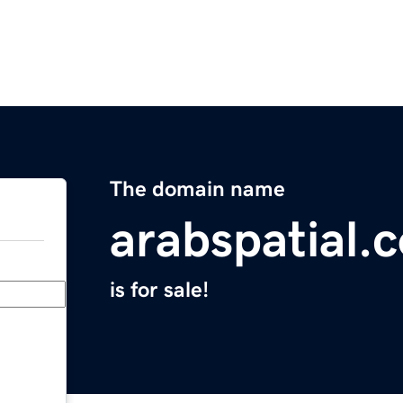
The domain name
arabspatial.
is for sale!