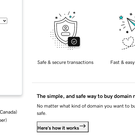
Safe & secure transactions
Fast & easy
The simple, and safe way to buy domain
No matter what kind of domain you want to bu
d Canada
)
safe.
ber
)
Here's how it works