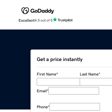
Excellent
4.5 out of 5
Get a price instantly
First Name
*
Last Name
*
Email
*
Phone
*