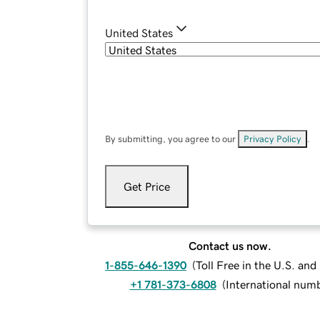
United States
By submitting, you agree to our
Privacy Policy
.
Get Price
Contact us now.
1-855-646-1390
(
Toll Free in the U.S. an
+1 781-373-6808
(
International num