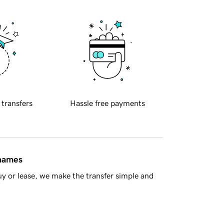
 transfers
Hassle free payments
 names
y or lease, we make the transfer simple and