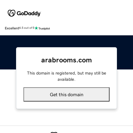
Excellent
4.5 out of 5
arabrooms.com
This domain is registered, but may still be
available.
Get this domain