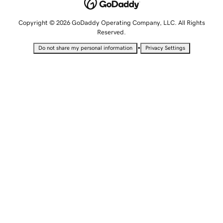
Copyright © 2026 GoDaddy Operating Company, LLC. All Rights
Reserved.
•
Do not share my personal information
Privacy Settings