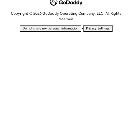
Copyright © 2026 GoDaddy Operating Company, LLC. All Rights
Reserved.
•
Do not share my personal information
Privacy Settings