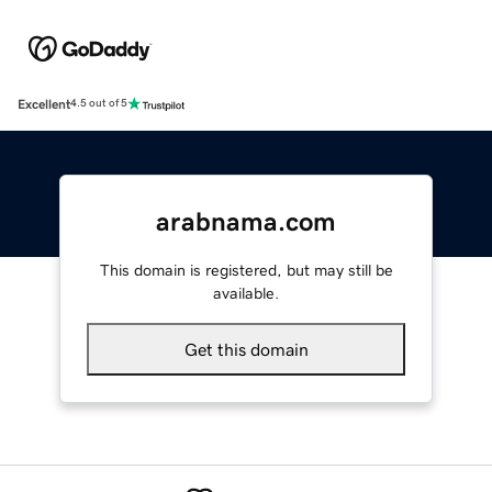
Excellent
4.5 out of 5
arabnama.com
This domain is registered, but may still be
available.
Get this domain