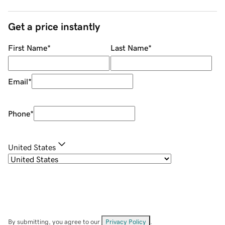
Get a price instantly
First Name
*
Last Name
*
Email
*
Phone
*
United States
By submitting, you agree to our
Privacy Policy
.