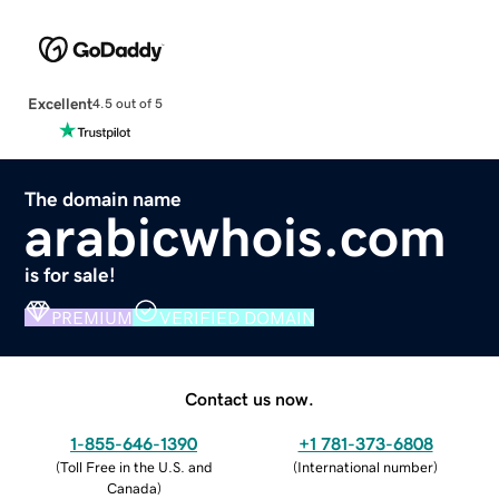
Excellent
4.5 out of 5
The domain name
arabicwhois.com
is for sale!
PREMIUM
VERIFIED DOMAIN
Contact us now.
1-855-646-1390
+1 781-373-6808
(
Toll Free in the U.S. and
(
International number
)
Canada
)