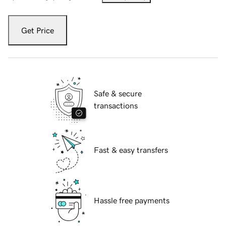
Get Price
Safe & secure
transactions
Fast & easy transfers
Hassle free payments