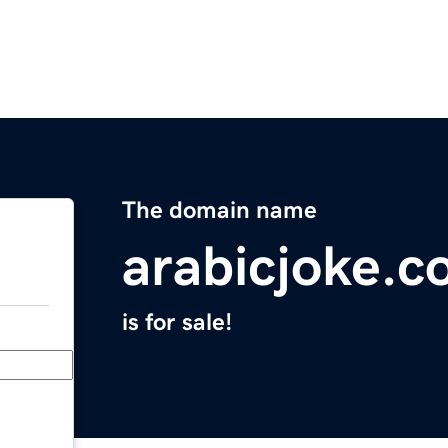
The domain name
arabicjoke.
is for sale!