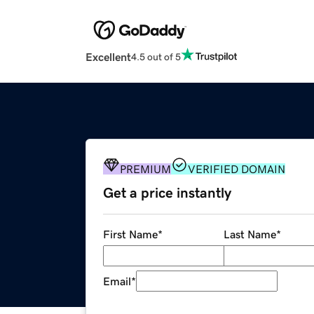
Excellent
4.5 out of 5
PREMIUM
VERIFIED DOMAIN
Get a price instantly
First Name
*
Last Name
*
Email
*