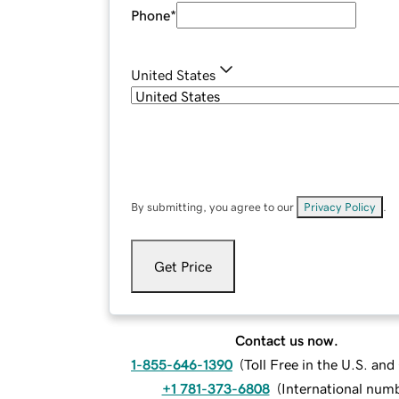
Phone
*
United States
By submitting, you agree to our
Privacy Policy
.
Get Price
Contact us now.
1-855-646-1390
(
Toll Free in the U.S. an
+1 781-373-6808
(
International num