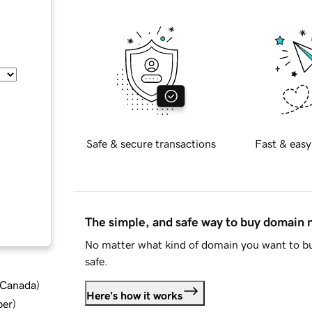
Safe & secure transactions
Fast & easy
The simple, and safe way to buy domain
No matter what kind of domain you want to bu
safe.
d Canada
)
Here's how it works
ber
)