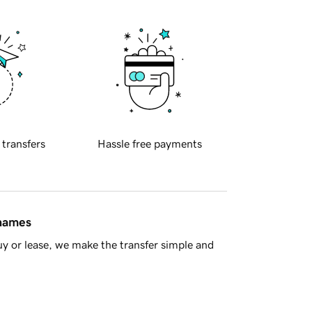
 transfers
Hassle free payments
 names
y or lease, we make the transfer simple and