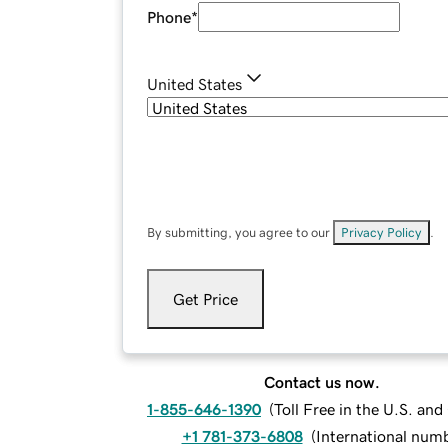
Phone
*
United States
By submitting, you agree to our
Privacy Policy
.
Get Price
Contact us now.
1-855-646-1390
(
Toll Free in the U.S. an
+1 781-373-6808
(
International num