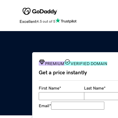
Excellent
4.5 out of 5
PREMIUM
VERIFIED DOMAIN
Get a price instantly
First Name
*
Last Name
*
Email
*