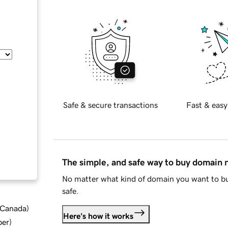
Safe & secure transactions
Fast & easy
The simple, and safe way to buy domain
No matter what kind of domain you want to bu
safe.
d Canada
)
Here's how it works
ber
)