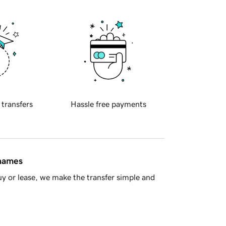
 transfers
Hassle free payments
 names
y or lease, we make the transfer simple and