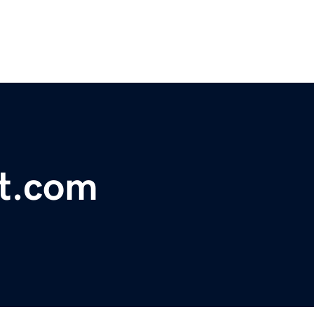
ht.com