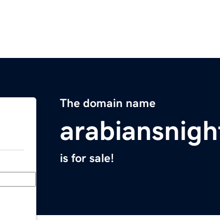
The domain name
arabiansnig
is for sale!