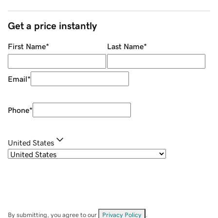
Get a price instantly
First Name
*
Last Name
*
Email
*
Phone
*
United States
By submitting, you agree to our
Privacy Policy
.