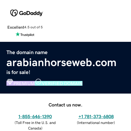
Excellent
4.5 out of 5
The domain name
arabianhorseweb.com
is for sale!
PREMIUM
VERIFIED DOMAIN
Contact us now.
1-855-646-1390
+1 781-373-6808
(
Toll Free in the U.S. and
(
International number
)
Canada
)