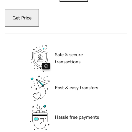
Get Price
Safe & secure
transactions
Fast & easy transfers
Hassle free payments