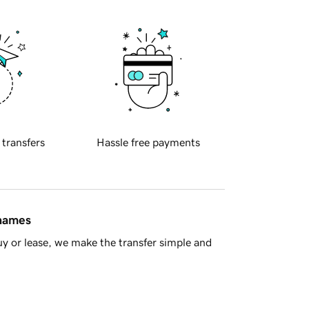
 transfers
Hassle free payments
 names
y or lease, we make the transfer simple and