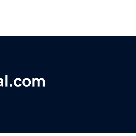
al.com