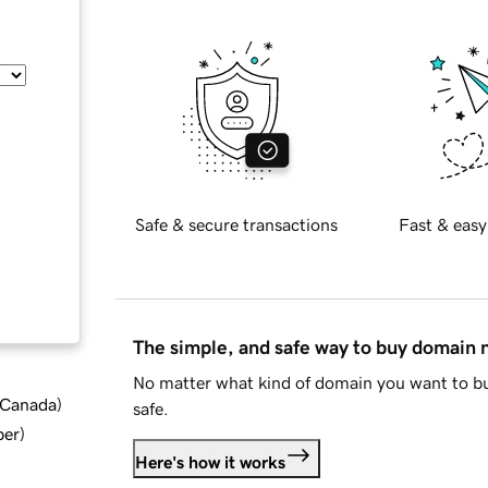
Safe & secure transactions
Fast & easy
The simple, and safe way to buy domain
No matter what kind of domain you want to bu
d Canada
)
safe.
ber
)
Here's how it works