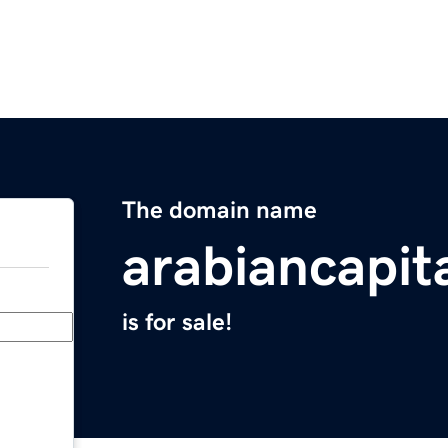
The domain name
arabiancapit
is for sale!