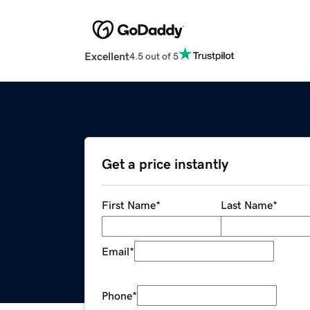
Excellent
4.5 out of 5
Get a price instantly
First Name
*
Last Name
*
Email
*
Phone
*