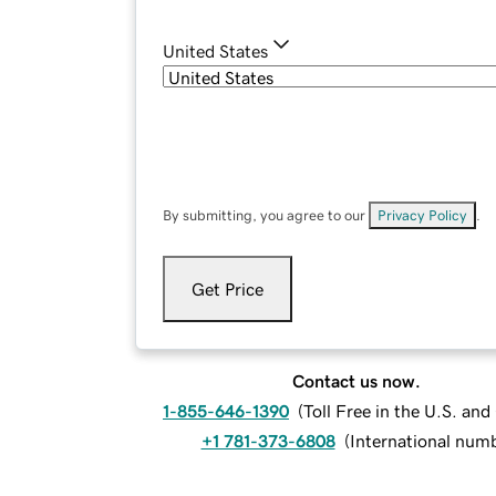
United States
By submitting, you agree to our
Privacy Policy
.
Get Price
Contact us now.
1-855-646-1390
(
Toll Free in the U.S. an
+1 781-373-6808
(
International num