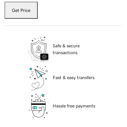
Get Price
Safe & secure
transactions
Fast & easy transfers
Hassle free payments