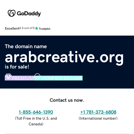
Excellent
4.5 out of 5
The domain name
arabcreative.org
is for sale!
PREMIUM
VERIFIED DOMAIN
Contact us now.
1-855-646-1390
+1 781-373-6808
(
Toll Free in the U.S. and
(
International number
)
Canada
)