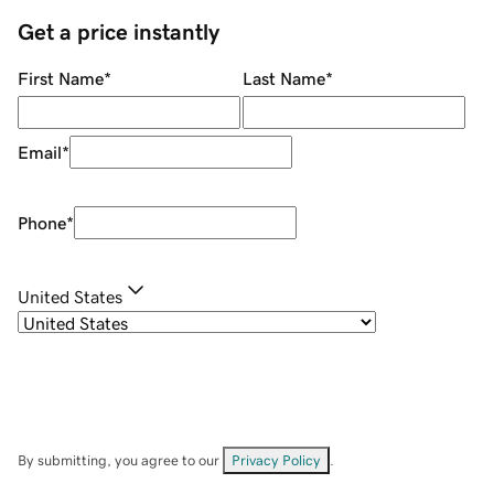
Get a price instantly
First Name
*
Last Name
*
Email
*
Phone
*
United States
By submitting, you agree to our
Privacy Policy
.