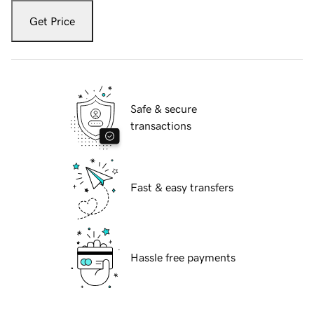
Get Price
Safe & secure
transactions
Fast & easy transfers
Hassle free payments