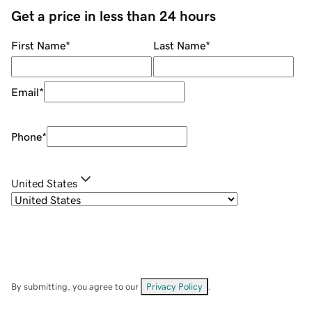
Get a price in less than 24 hours
First Name
*
Last Name
*
Email
*
Phone
*
United States
By submitting, you agree to our
Privacy Policy
.