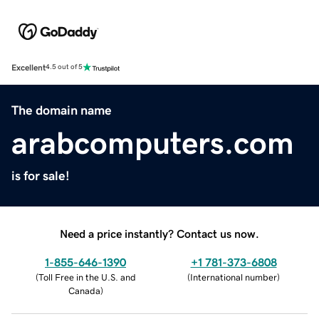
Excellent
4.5 out of 5
The domain name
arabcomputers.com
is for sale!
Need a price instantly? Contact us now.
1-855-646-1390
+1 781-373-6808
(
Toll Free in the U.S. and
(
International number
)
Canada
)