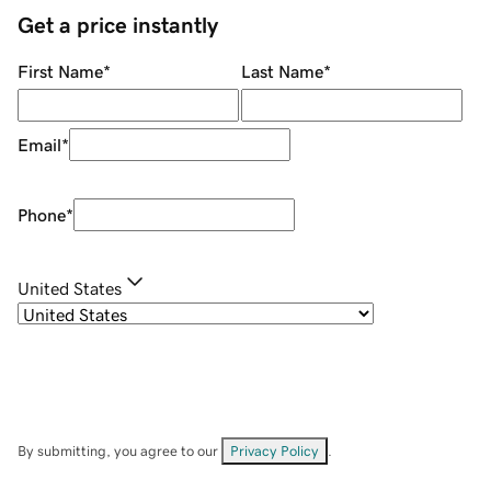
Get a price instantly
First Name
*
Last Name
*
Email
*
Phone
*
United States
By submitting, you agree to our
Privacy Policy
.