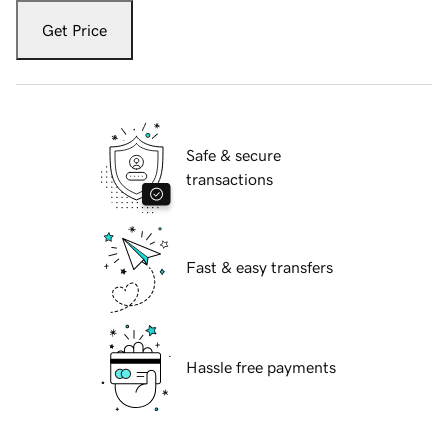
Get Price
Safe & secure
transactions
Fast & easy transfers
Hassle free payments