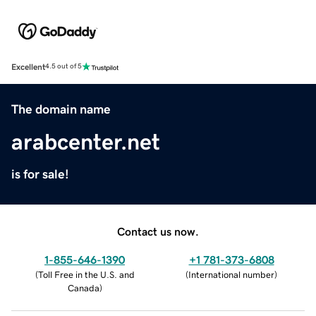
Excellent
4.5 out of 5
The domain name
arabcenter.net
is for sale!
Contact us now.
1-855-646-1390
+1 781-373-6808
(
Toll Free in the U.S. and
(
International number
)
Canada
)