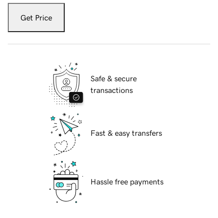
Get Price
Safe & secure
transactions
Fast & easy transfers
Hassle free payments