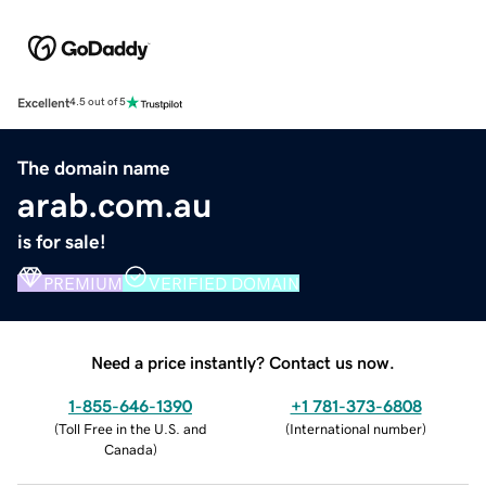
Excellent
4.5 out of 5
The domain name
arab.com.au
is for sale!
PREMIUM
VERIFIED DOMAIN
Need a price instantly? Contact us now.
1-855-646-1390
+1 781-373-6808
(
Toll Free in the U.S. and
(
International number
)
Canada
)