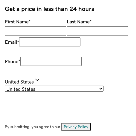
Get a price in less than 24 hours
First Name
*
Last Name
*
Email
*
Phone
*
United States
By submitting, you agree to our
Privacy Policy
.