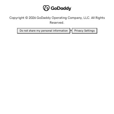
Copyright © 2026 GoDaddy Operating Company, LLC. All Rights
Reserved.
•
Do not share my personal information
Privacy Settings