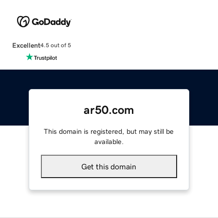
Excellent
4.5 out of 5
ar50.com
This domain is registered, but may still be
available.
Get this domain