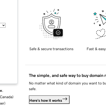
Safe & secure transactions
Fast & easy
The simple, and safe way to buy domain
No matter what kind of domain you want to bu
safe.
w.
d Canada
)
Here's how it works
ber
)