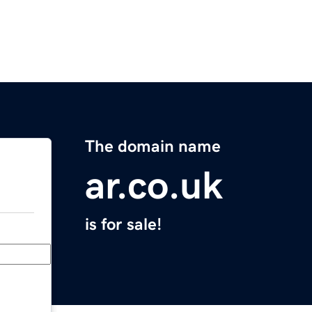
The domain name
ar.co.uk
is for sale!