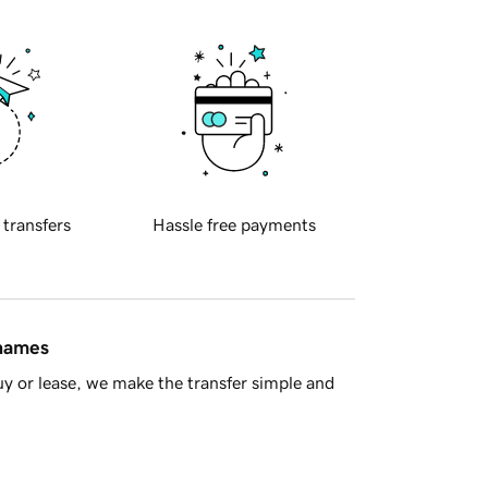
 transfers
Hassle free payments
 names
y or lease, we make the transfer simple and