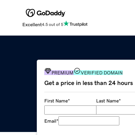
Excellent
4.5 out of 5
PREMIUM
VERIFIED DOMAIN
Get a price in less than 24 hours
First Name
*
Last Name
*
Email
*