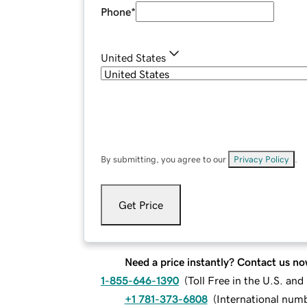
Phone
*
United States
By submitting, you agree to our
Privacy Policy
.
Get Price
Need a price instantly? Contact us no
1-855-646-1390
(
Toll Free in the U.S. an
+1 781-373-6808
(
International num