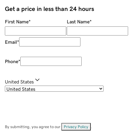
Get a price in less than 24 hours
First Name
*
Last Name
*
Email
*
Phone
*
United States
By submitting, you agree to our
Privacy Policy
.