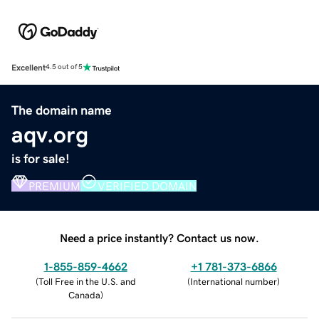
Excellent
4.5 out of 5
The domain name
aqv.org
is for sale!
PREMIUM
VERIFIED DOMAIN
Need a price instantly? Contact us now.
1-855-859-4662
+1 781-373-6866
(
Toll Free in the U.S. and
(
International number
)
Canada
)