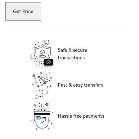
Get Price
Safe & secure
transactions
Fast & easy transfers
Hassle free payments