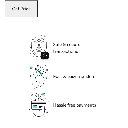
Get Price
Safe & secure
transactions
Fast & easy transfers
Hassle free payments