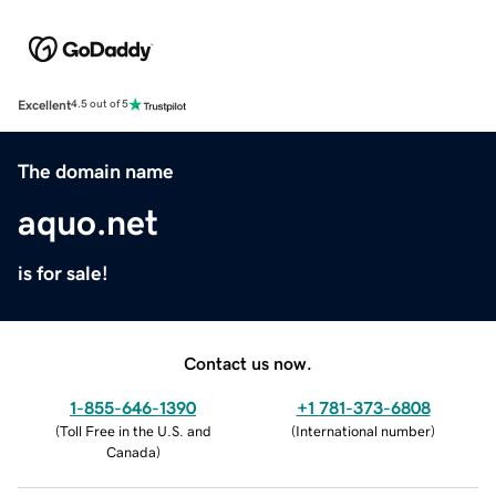
Excellent
4.5 out of 5
The domain name
aquo.net
is for sale!
Contact us now.
1-855-646-1390
+1 781-373-6808
(
Toll Free in the U.S. and
(
International number
)
Canada
)