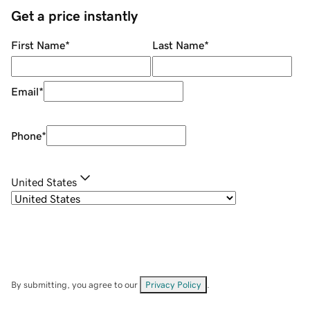
Get a price instantly
First Name
*
Last Name
*
Email
*
Phone
*
United States
By submitting, you agree to our
Privacy Policy
.