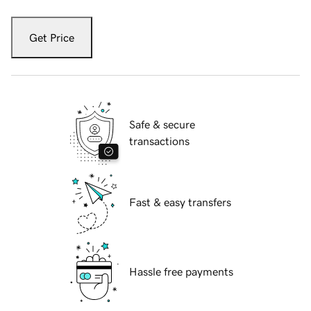
Get Price
Safe & secure
transactions
Fast & easy transfers
Hassle free payments