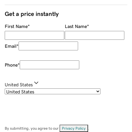
Get a price instantly
First Name
*
Last Name
*
Email
*
Phone
*
United States
By submitting, you agree to our
Privacy Policy
.