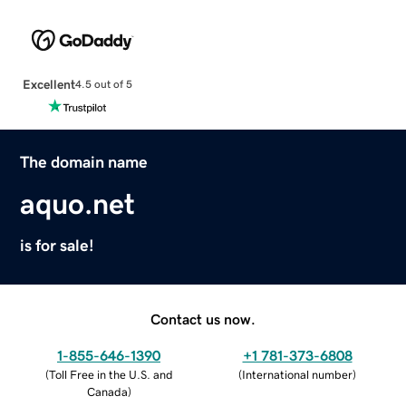
Excellent
4.5 out of 5
The domain name
aquo.net
is for sale!
Contact us now.
1-855-646-1390
+1 781-373-6808
(
Toll Free in the U.S. and
(
International number
)
Canada
)