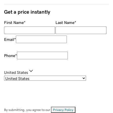
Get a price instantly
First Name
*
Last Name
*
Email
*
Phone
*
United States
By submitting, you agree to our
Privacy Policy
.