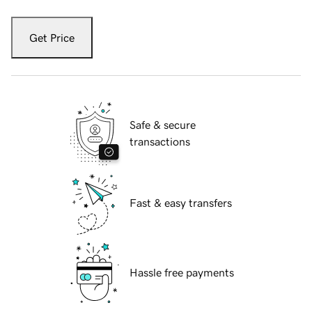
Get Price
Safe & secure
transactions
Fast & easy transfers
Hassle free payments