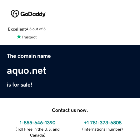
Excellent
4.5 out of 5
The domain name
aquo.net
is for sale!
Contact us now.
1-855-646-1390
+1 781-373-6808
(
Toll Free in the U.S. and
(
International number
)
Canada
)