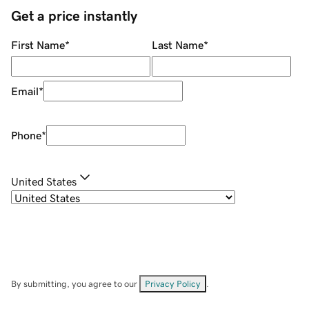
Get a price instantly
First Name
*
Last Name
*
Email
*
Phone
*
United States
By submitting, you agree to our
Privacy Policy
.