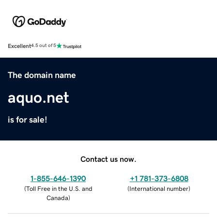
Excellent
4.5 out of 5
The domain name
aquo.net
is for sale!
Contact us now.
1-855-646-1390
+1 781-373-6808
(
Toll Free in the U.S. and
(
International number
)
Canada
)