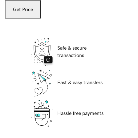
Get Price
Safe & secure
transactions
Fast & easy transfers
Hassle free payments