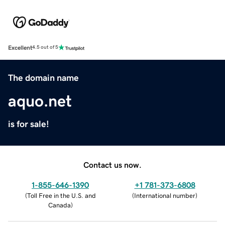
Excellent
4.5 out of 5
The domain name
aquo.net
is for sale!
Contact us now.
1-855-646-1390
+1 781-373-6808
(
Toll Free in the U.S. and
(
International number
)
Canada
)