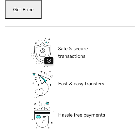
Get Price
Safe & secure
transactions
Fast & easy transfers
Hassle free payments