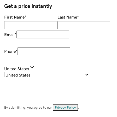
Get a price instantly
First Name
*
Last Name
*
Email
*
Phone
*
United States
By submitting, you agree to our
Privacy Policy
.